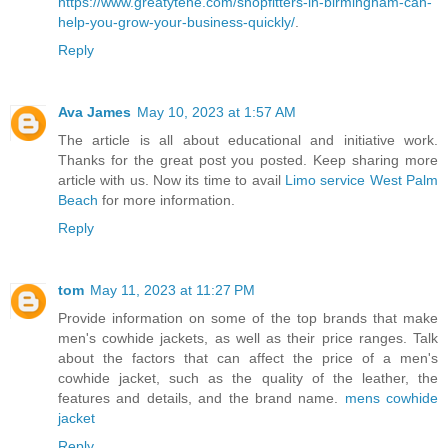
https://www.greatytene.com/shopfitters-in-birmingham-can-
help-you-grow-your-business-quickly/
.
Reply
Ava James
May 10, 2023 at 1:57 AM
The article is all about educational and initiative work.
Thanks for the great post you posted. Keep sharing more
article with us. Now its time to avail
Limo service West Palm
Beach
for more information.
Reply
tom
May 11, 2023 at 11:27 PM
Provide information on some of the top brands that make
men's cowhide jackets, as well as their price ranges. Talk
about the factors that can affect the price of a men's
cowhide jacket, such as the quality of the leather, the
features and details, and the brand name.
mens cowhide
jacket
Reply