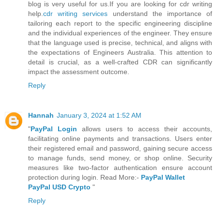
blog is very useful for us.If you are looking for cdr writing
help.
cdr writing services
understand the importance of
tailoring each report to the specific engineering discipline
and the individual experiences of the engineer. They ensure
that the language used is precise, technical, and aligns with
the expectations of Engineers Australia. This attention to
detail is crucial, as a well-crafted CDR can significantly
impact the assessment outcome.
Reply
Hannah
January 3, 2024 at 1:52 AM
"
PayPal Login
allows users to access their accounts,
facilitating online payments and transactions. Users enter
their registered email and password, gaining secure access
to manage funds, send money, or shop online. Security
measures like two-factor authentication ensure account
protection during login. Read More:-
PayPal Wallet
PayPal USD Crypto
"
Reply