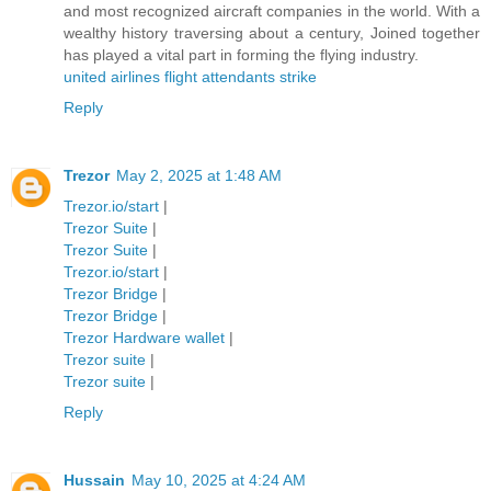
and most recognized aircraft companies in the world. With a
wealthy history traversing about a century, Joined together
has played a vital part in forming the flying industry.
united airlines flight attendants strike
Reply
Trezor
May 2, 2025 at 1:48 AM
Trezor.io/start
|
Trezor Suite
|
Trezor Suite
|
Trezor.io/start
|
Trezor Bridge
|
Trezor Bridge
|
Trezor Hardware wallet
|
Trezor suite
|
Trezor suite
|
Reply
Hussain
May 10, 2025 at 4:24 AM