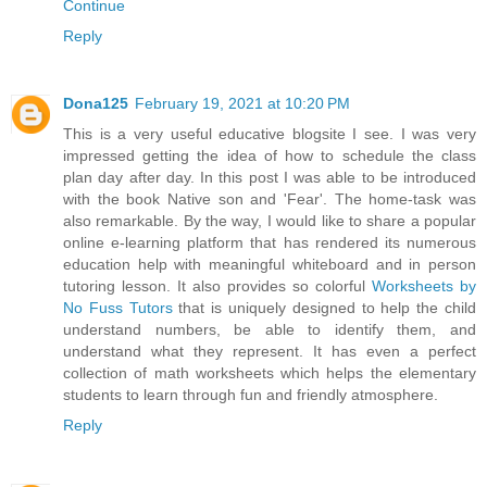
Continue
Reply
Dona125
February 19, 2021 at 10:20 PM
This is a very useful educative blogsite I see. I was very
impressed getting the idea of how to schedule the class
plan day after day. In this post I was able to be introduced
with the book Native son and 'Fear'. The home-task was
also remarkable. By the way, I would like to share a popular
online e-learning platform that has rendered its numerous
education help with meaningful whiteboard and in person
tutoring lesson. It also provides so colorful
Worksheets by
No Fuss Tutors
that is uniquely designed to help the child
understand numbers, be able to identify them, and
understand what they represent. It has even a perfect
collection of math worksheets which helps the elementary
students to learn through fun and friendly atmosphere.
Reply