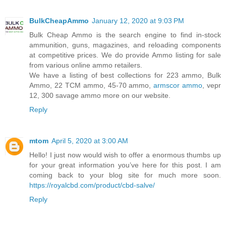
BulkCheapAmmo
January 12, 2020 at 9:03 PM
Bulk Cheap Ammo is the search engine to find in-stock
ammunition, guns, magazines, and reloading components
at competitive prices. We do provide Ammo listing for sale
from various online ammo retailers.
We have a listing of best collections for 223 ammo, Bulk
Ammo, 22 TCM ammo, 45-70 ammo,
armscor ammo
, vepr
12, 300 savage ammo more on our website.
Reply
mtom
April 5, 2020 at 3:00 AM
Hello! I just now would wish to offer a enormous thumbs up
for your great information you’ve here for this post. I am
coming back to your blog site for much more soon.
https://royalcbd.com/product/cbd-salve/
Reply