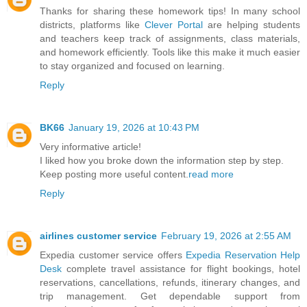
Thanks for sharing these homework tips! In many school
districts, platforms like
Clever Portal
are helping students
and teachers keep track of assignments, class materials,
and homework efficiently. Tools like this make it much easier
to stay organized and focused on learning.
Reply
BK66
January 19, 2026 at 10:43 PM
Very informative article!
I liked how you broke down the information step by step.
Keep posting more useful content.
read more
Reply
airlines customer service
February 19, 2026 at 2:55 AM
Expedia customer service offers
Expedia Reservation Help
Desk
complete travel assistance for flight bookings, hotel
reservations, cancellations, refunds, itinerary changes, and
trip management. Get dependable support from