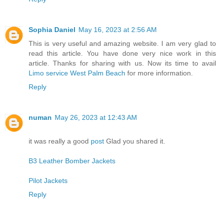
Sophia Daniel
May 16, 2023 at 2:56 AM
This is very useful and amazing website. I am very glad to
read this article. You have done very nice work in this
article. Thanks for sharing with us. Now its time to avail
Limo service West Palm Beach
for more information.
Reply
numan
May 26, 2023 at 12:43 AM
it was really a good
post
Glad you shared it.
B3 Leather Bomber Jackets
Pilot Jackets
Reply