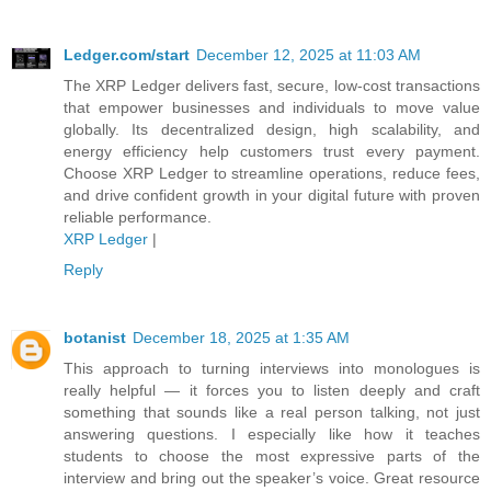
Ledger.com/start
December 12, 2025 at 11:03 AM
The XRP Ledger delivers fast, secure, low-cost transactions
that empower businesses and individuals to move value
globally. Its decentralized design, high scalability, and
energy efficiency help customers trust every payment.
Choose XRP Ledger to streamline operations, reduce fees,
and drive confident growth in your digital future with proven
reliable performance.
XRP Ledger
|
Reply
botanist
December 18, 2025 at 1:35 AM
This approach to turning interviews into monologues is
really helpful — it forces you to listen deeply and craft
something that sounds like a real person talking, not just
answering questions. I especially like how it teaches
students to choose the most expressive parts of the
interview and bring out the speaker’s voice. Great resource