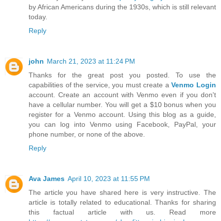
by African Americans during the 1930s, which is still relevant
today.
Reply
john
March 21, 2023 at 11:24 PM
Thanks for the great post you posted. To use the
capabilities of the service, you must create a
Venmo Login
account. Create an account with Venmo even if you don't
have a cellular number. You will get a $10 bonus when you
register for a Venmo account. Using this blog as a guide,
you can log into Venmo using Facebook, PayPal, your
phone number, or none of the above.
Reply
Ava James
April 10, 2023 at 11:55 PM
The article you have shared here is very instructive. The
article is totally related to educational. Thanks for sharing
this factual article with us. Read more