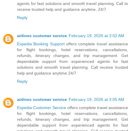
agents for fast solutions and smooth travel planning. Call to
receive trusted help and guidance anytime, 24/7.
Reply
airlines customer service
February 19, 2026 at 3:02 AM
Expedia Booking Support
offers complete travel assistance
for flight bookings, hotel reservations, cancellations,
refunds, itinerary changes, and trip management. Get
dependable support from experienced agents for fast
solutions and smooth travel planning. Call receive trusted
help and guidance anytime 24/7.
Reply
airlines customer service
February 19, 2026 at 3:05 AM
Expedia Customer Service
offers complete travel assistance
for flight bookings, hotel reservations, cancellations,
refunds, itinerary changes, and trip management. Get
dependable support from experienced agents for fast
solutions and smooth travel planning. Call receive trusted