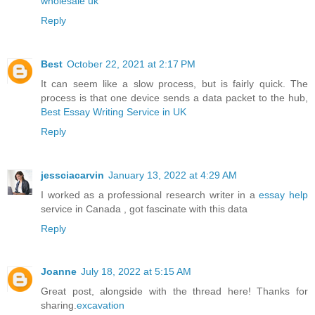
wholesale uk
Reply
Best
October 22, 2021 at 2:17 PM
It can seem like a slow process, but is fairly quick. The
process is that one device sends a data packet to the hub,
Best Essay Writing Service in UK
Reply
jessciacarvin
January 13, 2022 at 4:29 AM
I worked as a professional research writer in a
essay help
service in Canada , got fascinate with this data
Reply
Joanne
July 18, 2022 at 5:15 AM
Great post, alongside with the thread here! Thanks for
sharing.
excavation