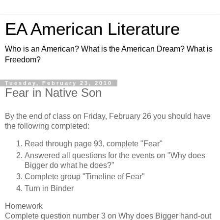
EA American Literature
Who is an American? What is the American Dream? What is
Freedom?
Tuesday, February 23, 2010
Fear in Native Son
By the end of class on Friday, February 26 you should have
the following completed:
Read through page 93, complete "Fear"
Answered all questions for the events on "Why does
Bigger do what he does?"
Complete group "Timeline of Fear"
Turn in Binder
Homework
Complete question number 3 on Why does Bigger hand-out