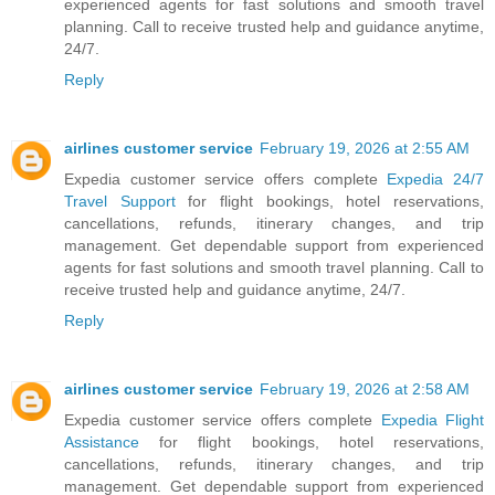
experienced agents for fast solutions and smooth travel
planning. Call to receive trusted help and guidance anytime,
24/7.
Reply
airlines customer service
February 19, 2026 at 2:55 AM
Expedia customer service offers complete
Expedia 24/7
Travel Support
for flight bookings, hotel reservations,
cancellations, refunds, itinerary changes, and trip
management. Get dependable support from experienced
agents for fast solutions and smooth travel planning. Call to
receive trusted help and guidance anytime, 24/7.
Reply
airlines customer service
February 19, 2026 at 2:58 AM
Expedia customer service offers complete
Expedia Flight
Assistance
for flight bookings, hotel reservations,
cancellations, refunds, itinerary changes, and trip
management. Get dependable support from experienced