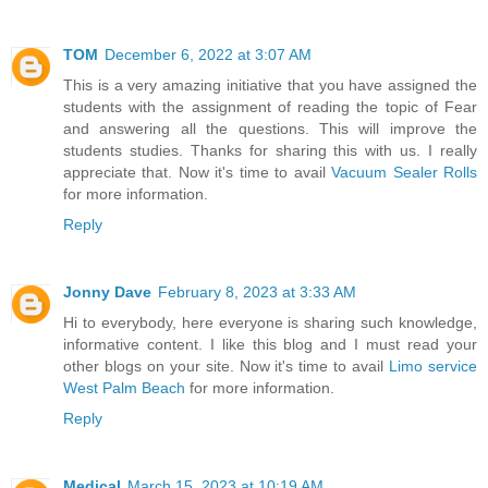
TOM
December 6, 2022 at 3:07 AM
This is a very amazing initiative that you have assigned the
students with the assignment of reading the topic of Fear
and answering all the questions. This will improve the
students studies. Thanks for sharing this with us. I really
appreciate that. Now it's time to avail
Vacuum Sealer Rolls
for more information.
Reply
Jonny Dave
February 8, 2023 at 3:33 AM
Hi to everybody, here everyone is sharing such knowledge,
informative content. I like this blog and I must read your
other blogs on your site. Now it's time to avail
Limo service
West Palm Beach
for more information.
Reply
Medical
March 15, 2023 at 10:19 AM