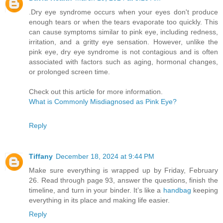
.Dry eye syndrome occurs when your eyes don't produce
enough tears or when the tears evaporate too quickly. This
can cause symptoms similar to pink eye, including redness,
irritation, and a gritty eye sensation. However, unlike the
pink eye, dry eye syndrome is not contagious and is often
associated with factors such as aging, hormonal changes,
or prolonged screen time.
Check out this article for more information.
What is Commonly Misdiagnosed as Pink Eye?
Reply
Tiffany
December 18, 2024 at 9:44 PM
Make sure everything is wrapped up by Friday, February
26. Read through page 93, answer the questions, finish the
timeline, and turn in your binder. It’s like a
handbag
keeping
everything in its place and making life easier.
Reply