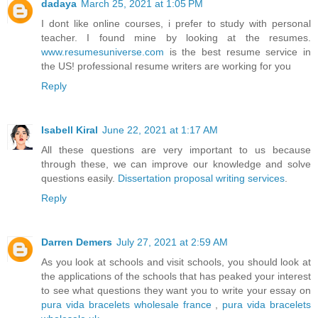
dadaya
March 25, 2021 at 1:05 PM
I dont like online courses, i prefer to study with personal
teacher. I found mine by looking at the resumes.
www.resumesuniverse.com
is the best resume service in
the US! professional resume writers are working for you
Reply
Isabell Kiral
June 22, 2021 at 1:17 AM
All these questions are very important to us because
through these, we can improve our knowledge and solve
questions easily.
Dissertation proposal writing services
.
Reply
Darren Demers
July 27, 2021 at 2:59 AM
As you look at schools and visit schools, you should look at
the applications of the schools that has peaked your interest
to see what questions they want you to write your essay on
pura vida bracelets wholesale france
,
pura vida bracelets