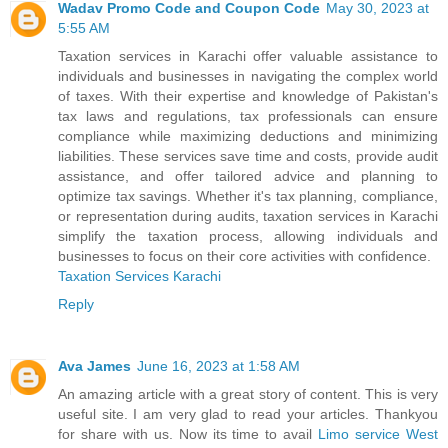
Wadav Promo Code and Coupon Code
May 30, 2023 at
5:55 AM
Taxation services in Karachi offer valuable assistance to
individuals and businesses in navigating the complex world
of taxes. With their expertise and knowledge of Pakistan's
tax laws and regulations, tax professionals can ensure
compliance while maximizing deductions and minimizing
liabilities. These services save time and costs, provide audit
assistance, and offer tailored advice and planning to
optimize tax savings. Whether it's tax planning, compliance,
or representation during audits, taxation services in Karachi
simplify the taxation process, allowing individuals and
businesses to focus on their core activities with confidence.
Taxation Services Karachi
Reply
Ava James
June 16, 2023 at 1:58 AM
An amazing article with a great story of content. This is very
useful site. I am very glad to read your articles. Thankyou
for share with us. Now its time to avail
Limo service West