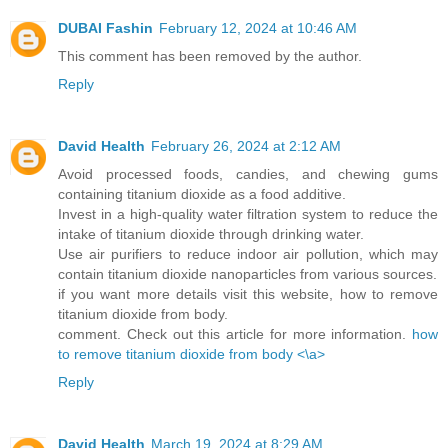
DUBAI Fashin
February 12, 2024 at 10:46 AM
This comment has been removed by the author.
Reply
David Health
February 26, 2024 at 2:12 AM
Avoid processed foods, candies, and chewing gums
containing titanium dioxide as a food additive.
Invest in a high-quality water filtration system to reduce the
intake of titanium dioxide through drinking water.
Use air purifiers to reduce indoor air pollution, which may
contain titanium dioxide nanoparticles from various sources.
if you want more details visit this website, how to remove
titanium dioxide from body.
comment. Check out this article for more information.
how
to remove titanium dioxide from body <\a>
Reply
David Health
March 19, 2024 at 8:29 AM