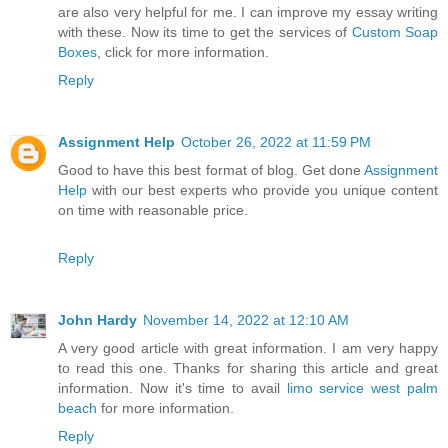
are also very helpful for me. I can improve my essay writing
with these. Now its time to get the services of
Custom Soap
Boxes
, click for more information.
Reply
Assignment Help
October 26, 2022 at 11:59 PM
Good to have this best format of blog. Get done
Assignment
Help
with our best experts who provide you unique content
on time with reasonable price.
Reply
John Hardy
November 14, 2022 at 12:10 AM
A very good article with great information. I am very happy
to read this one. Thanks for sharing this article and great
information. Now it's time to avail
limo service west palm
beach
for more information.
Reply