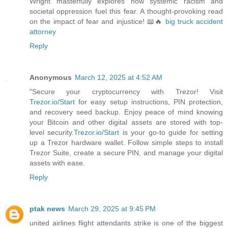
Wright masterfully explores how systemic racism and
societal oppression fuel this fear. A thought-provoking read
on the impact of fear and injustice! 📖🔥
big truck accident
attorney
Reply
Anonymous
March 12, 2025 at 4:52 AM
"Secure your cryptocurrency with Trezor! Visit
Trezor.io/Start
for easy setup instructions, PIN protection,
and recovery seed backup. Enjoy peace of mind knowing
your Bitcoin and other digital assets are stored with top-
level security.
Trezor.io/Start
is your go-to guide for setting
up a Trezor hardware wallet. Follow simple steps to install
Trezor Suite, create a secure PIN, and manage your digital
assets with ease.
Reply
ptak news
March 29, 2025 at 9:45 PM
united airlines flight attendants strike is one of the biggest