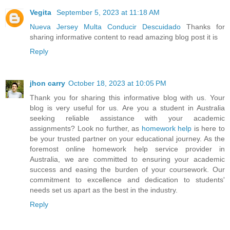
Vegita
September 5, 2023 at 11:18 AM
Nueva Jersey Multa Conducir Descuidado
Thanks for
sharing informative content to read amazing blog post it is
Reply
jhon carry
October 18, 2023 at 10:05 PM
Thank you for sharing this informative blog with us. Your
blog is very useful for us. Are you a student in Australia
seeking reliable assistance with your academic
assignments? Look no further, as
homework help
is here to
be your trusted partner on your educational journey. As the
foremost online homework help service provider in
Australia, we are committed to ensuring your academic
success and easing the burden of your coursework. Our
commitment to excellence and dedication to students'
needs set us apart as the best in the industry.
Reply