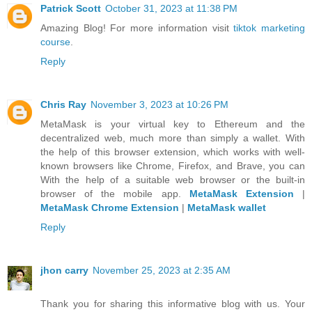
Patrick Scott
October 31, 2023 at 11:38 PM
Amazing Blog! For more information visit
tiktok marketing
course
.
Reply
Chris Ray
November 3, 2023 at 10:26 PM
MetaMask is your virtual key to Ethereum and the
decentralized web, much more than simply a wallet. With
the help of this browser extension, which works with well-
known browsers like Chrome, Firefox, and Brave, you can
With the help of a suitable web browser or the built-in
browser of the mobile app.
MetaMask Extension
|
MetaMask Chrome Extension
|
MetaMask wallet
Reply
jhon carry
November 25, 2023 at 2:35 AM
Thank you for sharing this informative blog with us. Your