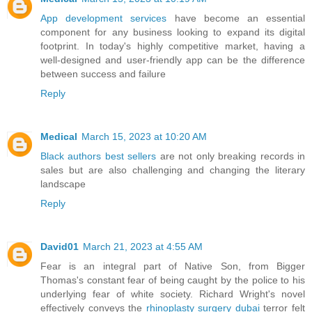
App development services
have become an essential
component for any business looking to expand its digital
footprint. In today's highly competitive market, having a
well-designed and user-friendly app can be the difference
between success and failure
Reply
Medical
March 15, 2023 at 10:20 AM
Black authors best sellers
are not only breaking records in
sales but are also challenging and changing the literary
landscape
Reply
David01
March 21, 2023 at 4:55 AM
Fear is an integral part of Native Son, from Bigger
Thomas's constant fear of being caught by the police to his
underlying fear of white society. Richard Wright's novel
effectively conveys the
rhinoplasty surgery dubai
terror felt