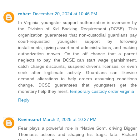
robert
December 20, 2024 at 10:46 PM
In Virginia, youngster support authorization is overseen by
the Division of Kid Backing Requirement (DCSE). This
organization guarantees that non-custodial guardians pay
court-requested youngster support by following
installments, giving assortment administrations, and making
authorization moves. On the off chance that a parent
neglects to pay, the DCSE can start wage garnishment,
catch charge discounts, suspend driver's licenses, or even
seek after legitimate activity. Guardians can likewise
demand alterations to help orders assuming conditions
change. DCSE guarantees that youngsters get the
monetary help they merit.
temporary custody order virginia
Reply
Kevincarol
March 2, 2025 at 10:27 PM
Fear plays a powerful role in *Native Son*, driving Bigger
Thomas’s actions and shaping his tragic fate. Richard