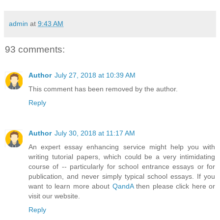
admin
at
9:43 AM
93 comments:
Author
July 27, 2018 at 10:39 AM
This comment has been removed by the author.
Reply
Author
July 30, 2018 at 11:17 AM
An expert essay enhancing service might help you with
writing tutorial papers, which could be a very intimidating
course of -- particularly for school entrance essays or for
publication, and never simply typical school essays. If you
want to learn more about
QandA
then please click here or
visit our website.
Reply