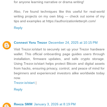
for anyone learning narrative or drama writing!
Also, I’ve found techniques like this useful for real-world
writing projects on my own blog — check out some of my
tips and examples at https://authorizationletterph.com/
Reply
Connect Yoru Trezor
December 24, 2025 at 10:15 PM
Visit Trezor.io/start to securely set up your Trezor hardware
wallet. This official onboarding page guides users through
installation, firmware updates, and safe crypto storage.
Using Trezor.io/start helps protect Bitcoin and digital assets
from hacks, ensuring privacy, control, and peace of mind for
beginners and experienced investors alike worldwide today
now.
Trezor.io/start
|
Reply
Reeza SMM
January 3, 2026 at 8:19 PM