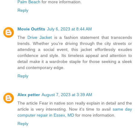
Palm Beach
for more information.
Reply
Movie Outfits
July 6, 2023 at 8:44 AM
The
Drive Jacket
is a fashion statement that transcends
trends. Whether you're driving through the city streets or
attending a social event, this jacket effortlessly exudes
confidence and style. Its timeless appeal and attention to
detail make it a wardrobe staple for those seeking a sleek
and contemporary edge.
Reply
Alex petter
August 7, 2023 at 3:39 AM
The article Fear in native son really explain in detail and the
article is very interesting. Now it's time to avail
same day
computer repair in Essex, MD
for more information.
Reply