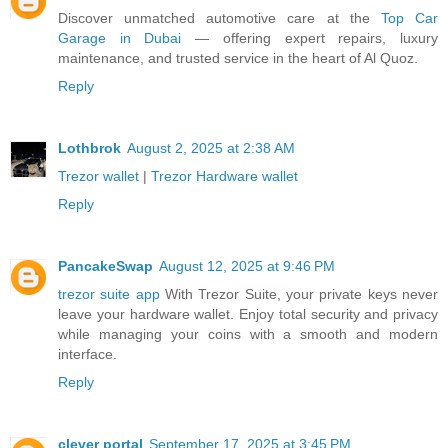
Discover unmatched automotive care at the
Top Car
Garage in Dubai
— offering expert repairs, luxury
maintenance, and trusted service in the heart of Al Quoz.
Reply
Lothbrok
August 2, 2025 at 2:38 AM
Trezor wallet
|
Trezor Hardware wallet
Reply
PancakeSwap
August 12, 2025 at 9:46 PM
trezor suite app
With Trezor Suite, your private keys never
leave your hardware wallet. Enjoy total security and privacy
while managing your coins with a smooth and modern
interface.
Reply
clever portal
September 17, 2025 at 3:45 PM