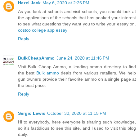
Hazel Jack
May 6, 2020 at 2:26 PM
As you look at schools and visit schools, you should look at
the applications of the schools that has peaked your interest
to see what questions they want you to write your essay on.
costco college app essay
Reply
BulkCheapAmmo
June 24, 2020 at 11:46 PM
Visit Bulk Cheap Ammo, a leading ammo directory to find
the best
Bulk ammo
deals from various retailers. We help
gun owners provide their favorite ammo on a single page at
the best price.
Reply
Sergio Lewis
October 30, 2020 at 11:15 PM
Hi to everybody, here everyone is sharing such knowledge,
so it’s fastidious to see this site, and I used to visit this blog
daily.