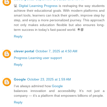
💻
Digital Learning Progress
is reshaping the way students
achieve their educational goals. With modern platforms and
smart tools, learners can track their growth, improve step by
step, and enjoy a more personalized journey. This approach
not only makes education flexible but also ensures long-
term success in today’s fast-paced world. 🌟📘
Reply
clever portal
October 7, 2025 at 4:50 AM
Progress Learning user support
Reply
Google
October 23, 2025 at 1:59 AM
I’ve always admired how
Google
balances innovation and accessibility. It’s not just a
company — it’s a platform that empowers billions of people.
Reply