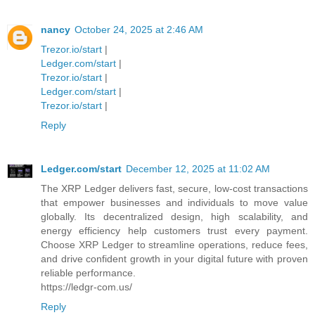
nancy
October 24, 2025 at 2:46 AM
Trezor.io/start
|
Ledger.com/start
|
Trezor.io/start
|
Ledger.com/start
|
Trezor.io/start
|
Reply
Ledger.com/start
December 12, 2025 at 11:02 AM
The XRP Ledger delivers fast, secure, low-cost transactions
that empower businesses and individuals to move value
globally. Its decentralized design, high scalability, and
energy efficiency help customers trust every payment.
Choose XRP Ledger to streamline operations, reduce fees,
and drive confident growth in your digital future with proven
reliable performance.
https://ledgr-com.us/
Reply