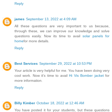
Reply
james
September 13, 2022 at 4:09 AM
All these questions are very important to us because,
through these, we can improve our knowledge and solve
questions easily. Now its time to avail
solar panels for
home
for more details.
Reply
Best Services
September 29, 2022 at 10:53 PM
Your article is very helpful for me. You have been doing very
cool work. Now it's time to avail
Hi Vis Bomber jacket
for
more information.
Reply
Billy Kimber
October 18, 2022 at 12:46 AM
You have posted it for your students, but these questions