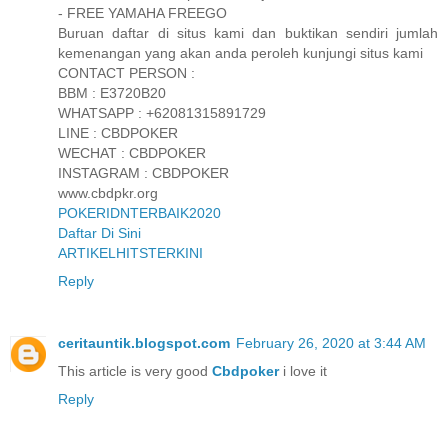
- FREE YAMAHA FREEGO
Buruan daftar di situs kami dan buktikan sendiri jumlah
kemenangan yang akan anda peroleh kunjungi situs kami
CONTACT PERSON :
BBM : E3720B20
WHATSAPP : +62081315891729
LINE : CBDPOKER
WECHAT : CBDPOKER
INSTAGRAM : CBDPOKER
www.cbdpkr.org
POKERIDNTERBAIK2020
Daftar Di Sini
ARTIKELHITSTERKINI
Reply
ceritauntik.blogspot.com
February 26, 2020 at 3:44 AM
This article is very good
Cbdpoker
i love it
Reply