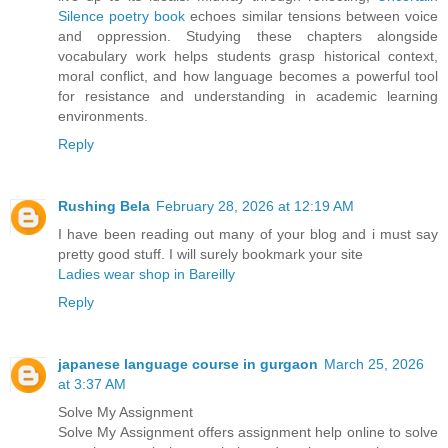
Silence poetry book
echoes similar tensions between voice
and oppression. Studying these chapters alongside
vocabulary work helps students grasp historical context,
moral conflict, and how language becomes a powerful tool
for resistance and understanding in academic learning
environments.
Reply
Rushing Bela
February 28, 2026 at 12:19 AM
I have been reading out many of your blog and i must say
pretty good stuff. I will surely bookmark your site
Ladies wear shop in Bareilly
Reply
japanese language course in gurgaon
March 25, 2026
at 3:37 AM
Solve My Assignment
Solve My Assignment offers assignment help online to solve