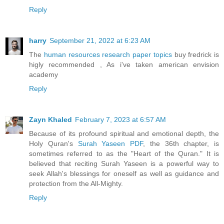
Reply
harry
September 21, 2022 at 6:23 AM
The
human resources research paper topics
buy fredrick is
higly recommended , As i've taken american envision
academy
Reply
Zayn Khaled
February 7, 2023 at 6:57 AM
Because of its profound spiritual and emotional depth, the
Holy Quran's
Surah Yaseen PDF
, the 36th chapter, is
sometimes referred to as the "Heart of the Quran." It is
believed that reciting Surah Yaseen is a powerful way to
seek Allah's blessings for oneself as well as guidance and
protection from the All-Mighty.
Reply