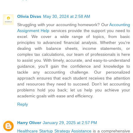
Olivia Divas
May 30, 2024 at 2:58 AM
Struggling with your accounting homework? Our
Accounting
Assignment Help
services provide the support you need to
excel. We cover a wide range of topics, from basic
principles to advanced financial analysis. Whether you're
dealing with balance sheets, income statements, or
complex tax calculations, our team of professionals is here
to assist you. With timely, accurate, and easy-to-understand
guidance, you'll gain the confidence and knowledge to
tackle any accounting challenge. Our personalized
approach ensures that each student receives the attention
and resources they need to succeed. Don't let accounting
problems hold you back; let us help you achieve your
academic goals with ease and efficiency.
Reply
Harry Oliver
January 29, 2025 at 2:57 PM
Healthcare Startup Strategy Assistance
is a comprehensive