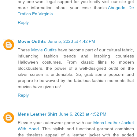
any one want legal support for you kindly visit our site get
more information about your case thanks.
Abogado De
Trafico En Virginia
Reply
Movie Outfits
June 5, 2023 at 4:42 PM
These
Movie Outfits
have become part of our cultural fabric,
influencing fashion trends and inspiring countless
Halloween costumes. From classic films to modern
blockbusters, the power of a well-designed outfit on the
silver screen is undeniable. So, grab some popcorn and
prepare to be wowed by the fabulous fashion moments that
movies have given us!
Reply
Mens Leather Shirt
June 6, 2023 at 4:52 PM
Elevate your outerwear game with our
Mens Leather Jacket
With Hood
. This stylish and functional garment combines
the timeless appeal of a leather jacket with the added