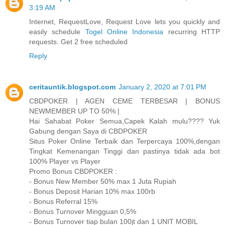
3:19 AM
Internet, RequestLove, Request Love lets you quickly and
easily schedule
Togel Online Indonesia
recurring HTTP
requests. Get 2 free scheduled
Reply
ceritauntik.blogspot.com
January 2, 2020 at 7:01 PM
CBDPOKER | AGEN CEME TERBESAR | BONUS
NEWMEMBER UP TO 50% |
Hai Sahabat Poker Semua,Capek Kalah mulu???? Yuk
Gabung dengan Saya di CBDPOKER
Situs Poker Online Terbaik dan Terpercaya 100%,dengan
Tingkat Kemenangan Tinggi dan pastinya tidak ada bot
100% Player vs Player
Promo Bonus CBDPOKER :
- Bonus New Member 50% max 1 Juta Rupiah
- Bonus Deposit Harian 10% max 100rb
- Bonus Referral 15%
- Bonus Turnover Mingguan 0,5%
- Bonus Turnover tiap bulan 100jt dan 1 UNIT MOBIL