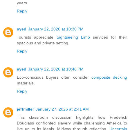
years.
Reply
syed
January 22, 2026 at 10:30 PM
Tourists appreciate
Sightseeing Limo
services for their
spacious and private setting.
Reply
syed
January 22, 2026 at 10:48 PM
Eco-conscious buyers often consider
composite decking
materials.
Reply
jeffmiller
January 27, 2026 at 2:41 AM
This classroom discussion highlights how Frederick
Douglass confronted slavery while challenging America to
live up to its ideals. Midway through reflecting,
Uncertain