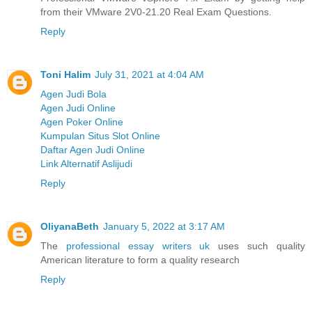
from their VMware 2V0-21.20 Real Exam Questions.
Reply
Toni Halim
July 31, 2021 at 4:04 AM
Agen Judi Bola
Agen Judi Online
Agen Poker Online
Kumpulan Situs Slot Online
Daftar Agen Judi Online
Link Alternatif Aslijudi
Reply
OliyanaBeth
January 5, 2022 at 3:17 AM
The
professional essay writers uk
uses such quality
American literature to form a quality research
Reply