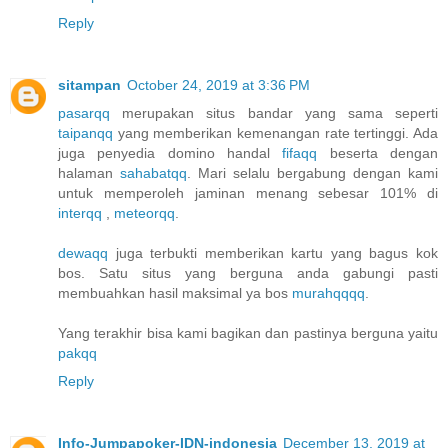
Reply
sitampan
October 24, 2019 at 3:36 PM
pasarqq
merupakan situs bandar yang sama seperti
taipanqq
yang memberikan kemenangan rate tertinggi. Ada
juga penyedia domino handal
fifaqq
beserta dengan
halaman
sahabatqq
. Mari selalu bergabung dengan kami
untuk memperoleh jaminan menang sebesar 101% di
interqq
,
meteorqq
.
dewaqq
juga terbukti memberikan kartu yang bagus kok
bos. Satu situs yang berguna anda gabungi pasti
membuahkan hasil maksimal ya bos
murahqqqq
.
Yang terakhir bisa kami bagikan dan pastinya berguna yaitu
pakqq
Reply
Info-Jumpapoker-IDN-indonesia
December 13, 2019 at