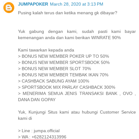
JUMPAPOKER
March 28, 2020 at 3:13 PM
Pusing kalah terus dan ketika menang gk dibayar?
Yuk gabung dengan kami, sudah pasti kami bayar
kemenangan anda dan kami berikan WINRATE 90%
Kami tawarkan kepada anda
> BONUS NEW MEMBER POKER UP TO 50%
> BONUS NEW MEMBER SPORTSBOOK 50%
> BONUS NEW MEMBER SLOT 70%
> BONUS NEW MEMBER TEMBAK IKAN 70%
> CASHBACK SABUNG AYAM 100%
> SPORTSBOOK MIX PARLAY CASHBACK 300%
> MENERIMA SEMUA JENIS TRANSAKSI BANK , OVO ,
DANA DAN GOPAY
Yuk, Kunjungi Situs kami atau hubungi Customer Service
kami di
> Line : jumpa.official
> WA : +6282124313996