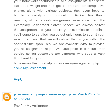
your homework thetutorshelp and assignments that seem
like dead weight.one has got to prepare for competitive
exams. along with various subjects, they even have to
handle a variety of co-curricular activities. For these
reasons, students seek assignment assistance from the
Exemplary Assignment Solver Service We always deliver
the assignments to you before your submission deadline.
you'll come to us albeit you've got only hours to submit your
assignment and that we will deliver that to you within the
shortest time span. Yes, we are available 24x7 to provide
you all assignment help . We take pride in our customer
service as our customers are someone who goes to vary
the planet for good...
https://www.thetutorshelp.com/solve-my-assignment.php
Solve My Assignment
Reply
japanese language course in gurgaon
March 25, 2026
at 3:38 AM
Pay For My Assignment