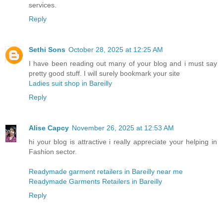
services.
Reply
Sethi Sons
October 28, 2025 at 12:25 AM
I have been reading out many of your blog and i must say
pretty good stuff. I will surely bookmark your site
Ladies suit shop in Bareilly
Reply
Alise Capcy
November 26, 2025 at 12:53 AM
hi your blog is attractive i really appreciate your helping in
Fashion sector.
Readymade garment retailers in Bareilly near me
Readymade Garments Retailers in Bareilly
Reply