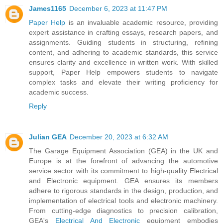
James1165
December 6, 2023 at 11:47 PM
Paper Help
is an invaluable academic resource, providing
expert assistance in crafting essays, research papers, and
assignments. Guiding students in structuring, refining
content, and adhering to academic standards, this service
ensures clarity and excellence in written work. With skilled
support, Paper Help empowers students to navigate
complex tasks and elevate their writing proficiency for
academic success.
Reply
Julian GEA
December 20, 2023 at 6:32 AM
The Garage Equipment Association (GEA) in the UK and
Europe is at the forefront of advancing the automotive
service sector with its commitment to high-quality Electrical
and Electronic equipment. GEA ensures its members
adhere to rigorous standards in the design, production, and
implementation of electrical tools and electronic machinery.
From cutting-edge diagnostics to precision calibration,
GEA's
Electrical And Electronic
equipment embodies