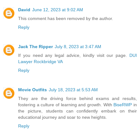
David
June 12, 2023 at 9:02 AM
This comment has been removed by the author.
Reply
Jack The Ripper
July 8, 2023 at 3:47 AM
If you need any legal advice, kindly visit our page.
DUI
Lawyer Rockbridge VA
Reply
Movie Outfits
July 18, 2023 at 5:53 AM
They are the driving force behind exams and results,
fostering a culture of learning and growth. With
BiseRWP
in
the picture, students can confidently embark on their
educational journey and soar to new heights.
Reply