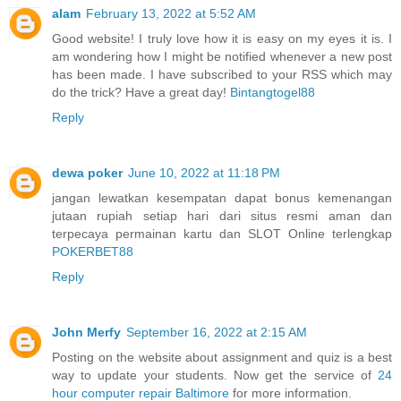
alam
February 13, 2022 at 5:52 AM
Good website! I truly love how it is easy on my eyes it is. I
am wondering how I might be notified whenever a new post
has been made. I have subscribed to your RSS which may
do the trick? Have a great day!
Bintangtogel88
Reply
dewa poker
June 10, 2022 at 11:18 PM
jangan lewatkan kesempatan dapat bonus kemenangan
jutaan rupiah setiap hari dari situs resmi aman dan
terpecaya permainan kartu dan SLOT Online terlengkap
POKERBET88
Reply
John Merfy
September 16, 2022 at 2:15 AM
Posting on the website about assignment and quiz is a best
way to update your students. Now get the service of
24
hour computer repair Baltimore
for more information.