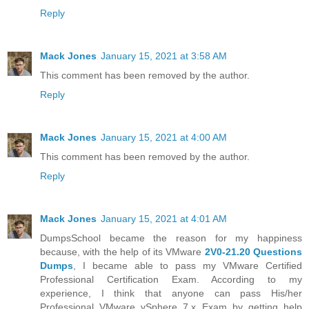
Reply
Mack Jones
January 15, 2021 at 3:58 AM
This comment has been removed by the author.
Reply
Mack Jones
January 15, 2021 at 4:00 AM
This comment has been removed by the author.
Reply
Mack Jones
January 15, 2021 at 4:01 AM
DumpsSchool became the reason for my happiness
because, with the help of its VMware
2V0-21.20 Questions
Dumps
, I became able to pass my VMware Certified
Professional Certification Exam. According to my
experience, I think that anyone can pass His/her
Professional VMware vSphere 7.x Exam by getting help