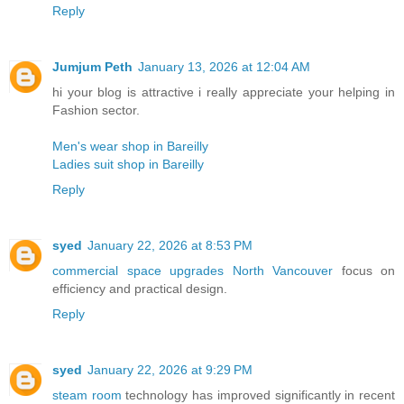
Reply
Jumjum Peth
January 13, 2026 at 12:04 AM
hi your blog is attractive i really appreciate your helping in
Fashion sector.
Men's wear shop in Bareilly
Ladies suit shop in Bareilly
Reply
syed
January 22, 2026 at 8:53 PM
commercial space upgrades North Vancouver
focus on
efficiency and practical design.
Reply
syed
January 22, 2026 at 9:29 PM
steam room
technology has improved significantly in recent