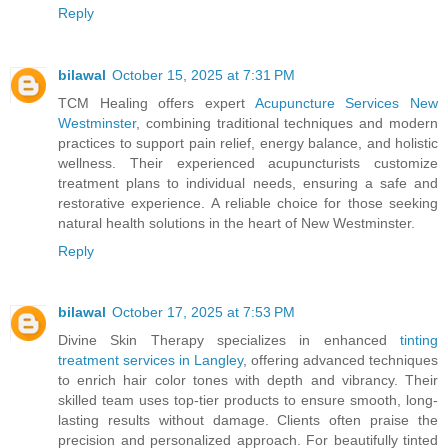
Reply
bilawal
October 15, 2025 at 7:31 PM
TCM Healing offers expert
Acupuncture Services New
Westminster
, combining traditional techniques and modern
practices to support pain relief, energy balance, and holistic
wellness. Their experienced acupuncturists customize
treatment plans to individual needs, ensuring a safe and
restorative experience. A reliable choice for those seeking
natural health solutions in the heart of New Westminster.
Reply
bilawal
October 17, 2025 at 7:53 PM
Divine Skin Therapy specializes in enhanced
tinting
treatment services in Langley
, offering advanced techniques
to enrich hair color tones with depth and vibrancy. Their
skilled team uses top-tier products to ensure smooth, long-
lasting results without damage. Clients often praise the
precision and personalized approach. For beautifully tinted