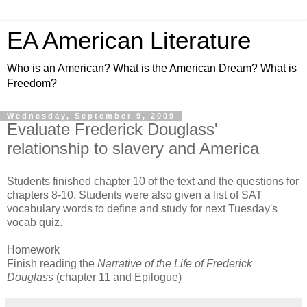
EA American Literature
Who is an American? What is the American Dream? What is
Freedom?
Wednesday, September 9, 2009
Evaluate Frederick Douglass'
relationship to slavery and America
Students finished chapter 10 of the text and the questions for
chapters 8-10. Students were also given a list of SAT
vocabulary words to define and study for next Tuesday's
vocab quiz.
Homework
Finish reading the
Narrative of the Life of Frederick
Douglass
(chapter 11 and Epilogue)