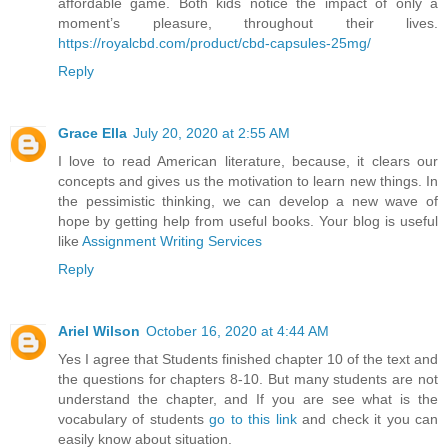
affordable game. Both kids notice the impact of only a
moment’s pleasure, throughout their lives.
https://royalcbd.com/product/cbd-capsules-25mg/
Reply
Grace Ella
July 20, 2020 at 2:55 AM
I love to read American literature, because, it clears our
concepts and gives us the motivation to learn new things. In
the pessimistic thinking, we can develop a new wave of
hope by getting help from useful books. Your blog is useful
like
Assignment Writing Services
Reply
Ariel Wilson
October 16, 2020 at 4:44 AM
Yes I agree that Students finished chapter 10 of the text and
the questions for chapters 8-10. But many students are not
understand the chapter, and If you are see what is the
vocabulary of students
go to this link
and check it you can
easily know about situation.