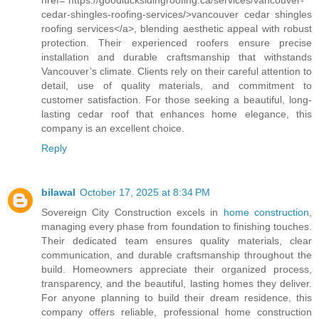
href="https://goodlucksidingroofing.ca/services/vancouver-
cedar-shingles-roofing-services/>vancouver cedar shingles
roofing services</a>, blending aesthetic appeal with robust
protection. Their experienced roofers ensure precise
installation and durable craftsmanship that withstands
Vancouver’s climate. Clients rely on their careful attention to
detail, use of quality materials, and commitment to
customer satisfaction. For those seeking a beautiful, long-
lasting cedar roof that enhances home elegance, this
company is an excellent choice.
Reply
bilawal
October 17, 2025 at 8:34 PM
Sovereign City Construction excels in
home construction
,
managing every phase from foundation to finishing touches.
Their dedicated team ensures quality materials, clear
communication, and durable craftsmanship throughout the
build. Homeowners appreciate their organized process,
transparency, and the beautiful, lasting homes they deliver.
For anyone planning to build their dream residence, this
company offers reliable, professional home construction