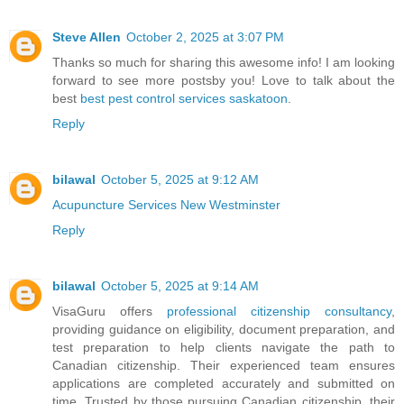
Steve Allen
October 2, 2025 at 3:07 PM
Thanks so much for sharing this awesome info! I am looking
forward to see more postsby you! Love to talk about the
best
best pest control services saskatoon
.
Reply
bilawal
October 5, 2025 at 9:12 AM
Acupuncture Services New Westminster
Reply
bilawal
October 5, 2025 at 9:14 AM
VisaGuru offers
professional citizenship consultancy
,
providing guidance on eligibility, document preparation, and
test preparation to help clients navigate the path to
Canadian citizenship. Their experienced team ensures
applications are completed accurately and submitted on
time. Trusted by those pursuing Canadian citizenship, their