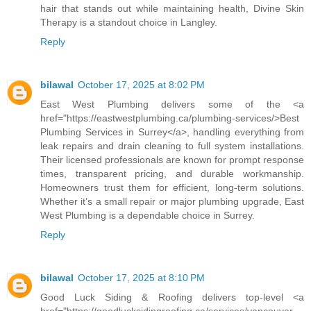
hair that stands out while maintaining health, Divine Skin
Therapy is a standout choice in Langley.
Reply
bilawal
October 17, 2025 at 8:02 PM
East West Plumbing delivers some of the <a
href="https://eastwestplumbing.ca/plumbing-services/>Best
Plumbing Services in Surrey</a>, handling everything from
leak repairs and drain cleaning to full system installations.
Their licensed professionals are known for prompt response
times, transparent pricing, and durable workmanship.
Homeowners trust them for efficient, long-term solutions.
Whether it’s a small repair or major plumbing upgrade, East
West Plumbing is a dependable choice in Surrey.
Reply
bilawal
October 17, 2025 at 8:10 PM
Good Luck Siding & Roofing delivers top-level <a