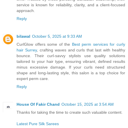
service is known for reliability, clarity, and a client-focused
approach.
Reply
bilawal
October 5, 2025 at 9:33 AM
CurlGlow offers some of the
Best perm services for curly
hair Surrey
, crafting waves and curls that last with healthy
bounce. Their curl-savvy stylists use quality solutions
tailored to your hair type, ensuring vibrant, defined results
minus excessive damage. If your curls need structured
shape and long-lasting style, this salon is a top choice for
expert perm care.
Reply
House Of Fakir Chand
October 15, 2025 at 3:54 AM
Thanks for taking the time to create such valuable content.
Latest Pure Silk Sarees