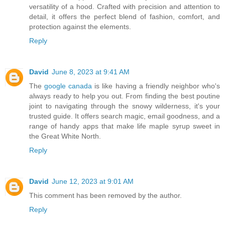
versatility of a hood. Crafted with precision and attention to
detail, it offers the perfect blend of fashion, comfort, and
protection against the elements.
Reply
David
June 8, 2023 at 9:41 AM
The
google canada
is like having a friendly neighbor who's
always ready to help you out. From finding the best poutine
joint to navigating through the snowy wilderness, it's your
trusted guide. It offers search magic, email goodness, and a
range of handy apps that make life maple syrup sweet in
the Great White North.
Reply
David
June 12, 2023 at 9:01 AM
This comment has been removed by the author.
Reply