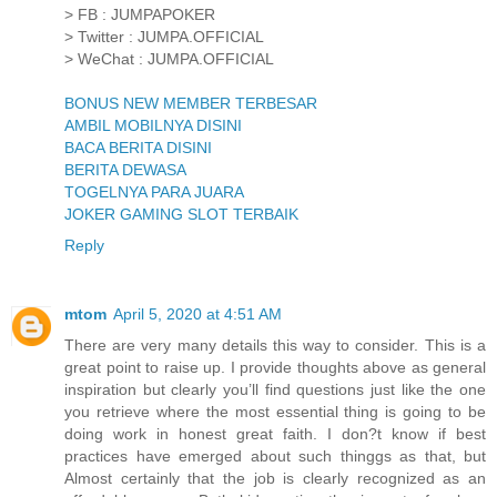
> FB : JUMPAPOKER
> Twitter : JUMPA.OFFICIAL
> WeChat : JUMPA.OFFICIAL
BONUS NEW MEMBER TERBESAR
AMBIL MOBILNYA DISINI
BACA BERITA DISINI
BERITA DEWASA
TOGELNYA PARA JUARA
JOKER GAMING SLOT TERBAIK
Reply
mtom
April 5, 2020 at 4:51 AM
There are very many details this way to consider. This is a
great point to raise up. I provide thoughts above as general
inspiration but clearly you’ll find questions just like the one
you retrieve where the most essential thing is going to be
doing work in honest great faith. I don?t know if best
practices have emerged about such thinggs as that, but
Almost certainly that the job is clearly recognized as an