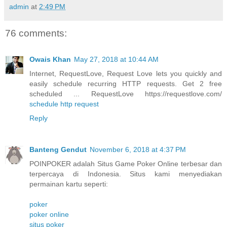
admin
at
2:49 PM
76 comments:
Owais Khan
May 27, 2018 at 10:44 AM
Internet, RequestLove, Request Love lets you quickly and
easily schedule recurring HTTP requests. Get 2 free
scheduled ... RequestLove https://requestlove.com/
schedule http request
Reply
Banteng Gendut
November 6, 2018 at 4:37 PM
POINPOKER adalah Situs Game Poker Online terbesar dan
terpercaya di Indonesia. Situs kami menyediakan
permainan kartu seperti:
poker
poker online
situs poker