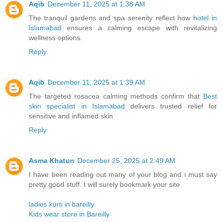
Aqib
December 11, 2025 at 1:38 AM
The tranquil gardens and spa serenity reflect how
hotel in
Islamabad
ensures a calming escape with revitalizing
wellness options.
Reply
Aqib
December 11, 2025 at 1:39 AM
The targeted rosacea calming methods confirm that
Best
skin specialist in Islamabad
delivers trusted relief for
sensitive and inflamed skin.
Reply
Asma Khatun
December 25, 2025 at 2:49 AM
I have been reading out many of your blog and i must say
pretty good stuff. I will surely bookmark your site
ladies kurti in bareilly
Kids wear store in Bareilly