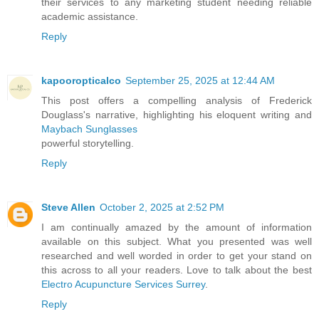
their services to any marketing student needing reliable
academic assistance.
Reply
kapooropticalco
September 25, 2025 at 12:44 AM
This post offers a compelling analysis of Frederick
Douglass's narrative, highlighting his eloquent writing and
Maybach Sunglasses
powerful storytelling.
Reply
Steve Allen
October 2, 2025 at 2:52 PM
I am continually amazed by the amount of information
available on this subject. What you presented was well
researched and well worded in order to get your stand on
this across to all your readers. Love to talk about the best
Electro Acupuncture Services Surrey
.
Reply