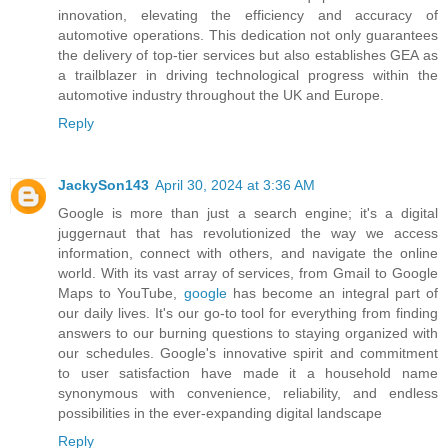
innovation, elevating the efficiency and accuracy of
automotive operations. This dedication not only guarantees
the delivery of top-tier services but also establishes GEA as
a trailblazer in driving technological progress within the
automotive industry throughout the UK and Europe.
Reply
JackySon143
April 30, 2024 at 3:36 AM
Google is more than just a search engine; it's a digital
juggernaut that has revolutionized the way we access
information, connect with others, and navigate the online
world. With its vast array of services, from Gmail to Google
Maps to YouTube,
google
has become an integral part of
our daily lives. It's our go-to tool for everything from finding
answers to our burning questions to staying organized with
our schedules. Google's innovative spirit and commitment
to user satisfaction have made it a household name
synonymous with convenience, reliability, and endless
possibilities in the ever-expanding digital landscape
Reply