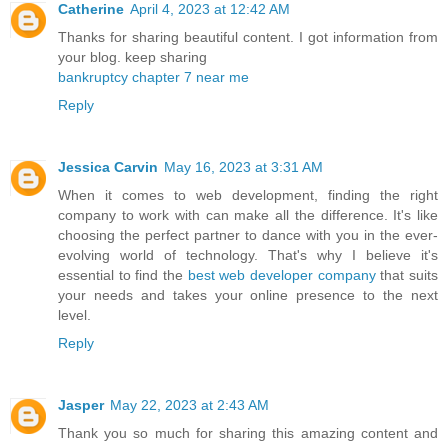
Catherine
April 4, 2023 at 12:42 AM
Thanks for sharing beautiful content. I got information from
your blog. keep sharing
bankruptcy chapter 7 near me
Reply
Jessica Carvin
May 16, 2023 at 3:31 AM
When it comes to web development, finding the right
company to work with can make all the difference. It's like
choosing the perfect partner to dance with you in the ever-
evolving world of technology. That's why I believe it's
essential to find the
best web developer company
that suits
your needs and takes your online presence to the next
level.
Reply
Jasper
May 22, 2023 at 2:43 AM
Thank you so much for sharing this amazing content and