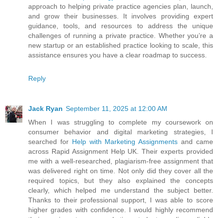
approach to helping private practice agencies plan, launch,
and grow their businesses. It involves providing expert
guidance, tools, and resources to address the unique
challenges of running a private practice. Whether you’re a
new startup or an established practice looking to scale, this
assistance ensures you have a clear roadmap to success.
Reply
Jack Ryan
September 11, 2025 at 12:00 AM
When I was struggling to complete my coursework on
consumer behavior and digital marketing strategies, I
searched for
Help with Marketing Assignments
and came
across Rapid Assignment Help UK. Their experts provided
me with a well-researched, plagiarism-free assignment that
was delivered right on time. Not only did they cover all the
required topics, but they also explained the concepts
clearly, which helped me understand the subject better.
Thanks to their professional support, I was able to score
higher grades with confidence. I would highly recommend